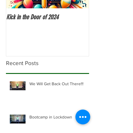
Kick in the Door of 2024
Fitness Over 50
Recent Posts
We Will Get Back Out There!!!
Bootcamp in Lockdown