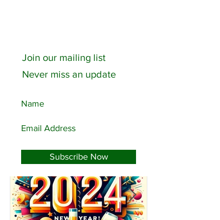
Join our mailing list
Never miss an update
Featured Posts
Subscribe Now