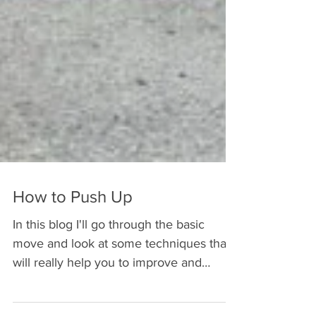
How to Push Up
In this blog I'll go through the basic
move and look at some techniques that
will really help you to improve and
strengthen your push up