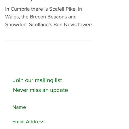
The Belly of the BEAST!!!
In Cumbria there is Scafell Pike. In
Wales, the Brecon Beacons and
Snowdon. Scotland's Ben Nevis towers
over them all. Walthamstow is...
Join our mailing list
Never miss an update
Featured Posts