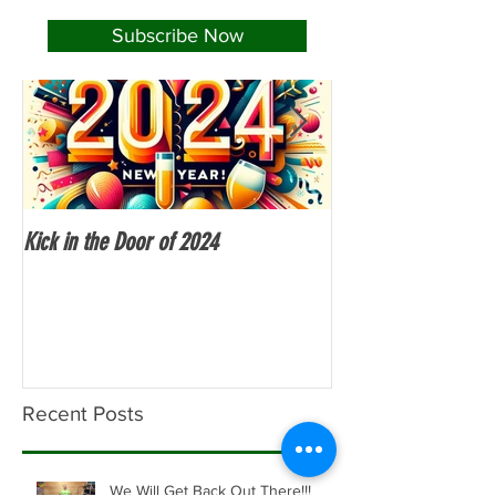
Subscribe Now
Kick in the Door of 2024
Fitness Over 50
Recent Posts