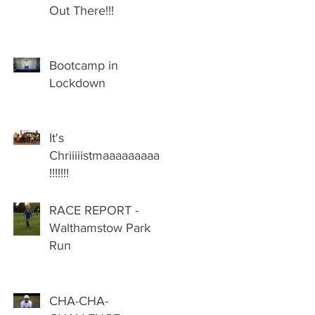
Out There!!!
Bootcamp in
Lockdown
It's
Chriiiiistmaaaaaaaaas
!!!!!!!
RACE REPORT -
Walthamstow Park
Run
CHA-CHA-