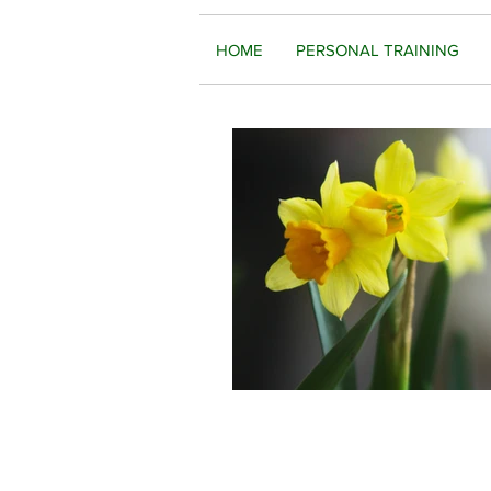
HOME
PERSONAL TRAINING