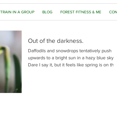
TRAIN IN A GROUP
BLOG
FOREST FITNESS & ME
CON
Out of the darkness.
Daffodils and snowdrops tentatively push
upwards to a bright sun in a hazy blue sky.
Dare I say it, but it feels like spring is on the.