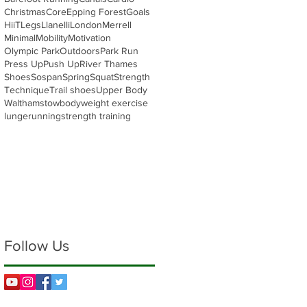
Christmas
Core
Epping Forest
Goals
HiiT
Legs
Llanelli
London
Merrell
Minimal
Mobility
Motivation
Olympic Park
Outdoors
Park Run
Press Up
Push Up
River Thames
Shoes
Sospan
Spring
Squat
Strength
Technique
Trail shoes
Upper Body
Walthamstow
bodyweight exercise
lunge
running
strength training
Follow Us