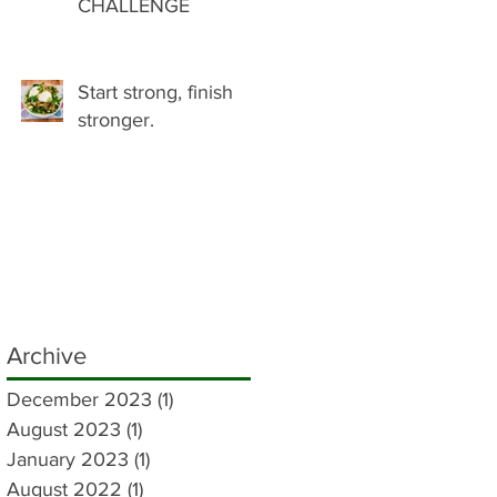
CHALLENGE
Start strong, finish
stronger.
Archive
December 2023
(1)
1 post
August 2023
(1)
1 post
January 2023
(1)
1 post
August 2022
(1)
1 post