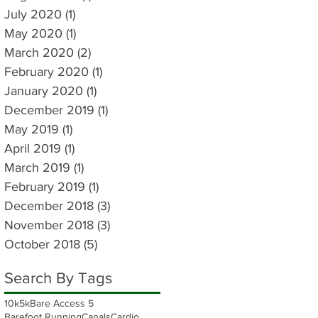
July 2020
(1)
1 post
May 2020
(1)
1 post
March 2020
(2)
2 posts
February 2020
(1)
1 post
January 2020
(1)
1 post
December 2019
(1)
1 post
May 2019
(1)
1 post
April 2019
(1)
1 post
March 2019
(1)
1 post
February 2019
(1)
1 post
December 2018
(3)
3 posts
November 2018
(3)
3 posts
October 2018
(5)
5 posts
Search By Tags
10k
5k
Bare Access 5
Barefoot Running
Canals
Cardio