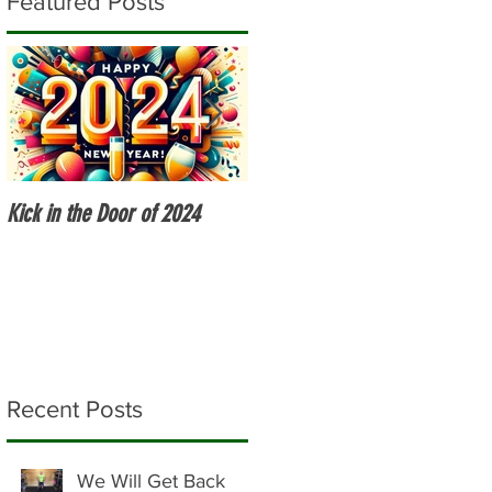
Featured Posts
Kick in the Door of 2024
Fitness Over 50
Recent Posts
We Will Get Back