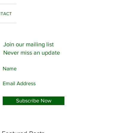
TACT
Join our mailing list
Never miss an update
..
Subscribe Now