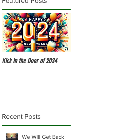
Featured Posts
Kick in the Door of 2024
Fitness Over 50
Recent Posts
We Will Get Back