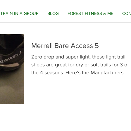
TRAIN IN A GROUP
BLOG
FOREST FITNESS & ME
CON
Merrell Bare Access 5
Zero drop and super light, these light trail
shoes are great for dry or soft trails for 3 of
the 4 seasons. Here's the Manufacturers...