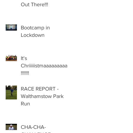
Out There!!!
Bootcamp in
Lockdown
It's
Chriiiiistmaaaaaaaaas
!!!!!!!
RACE REPORT -
Walthamstow Park
Run
CHA-CHA-