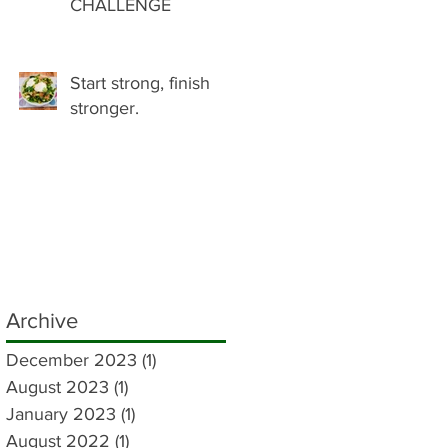
CHALLENGE
Start strong, finish
stronger.
Archive
December 2023
(1)
1 post
August 2023
(1)
1 post
January 2023
(1)
1 post
August 2022
(1)
1 post