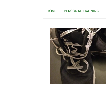
HOME
PERSONAL TRAINING