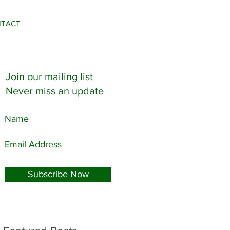
TACT
Join our mailing list
Never miss an update
Subscribe Now