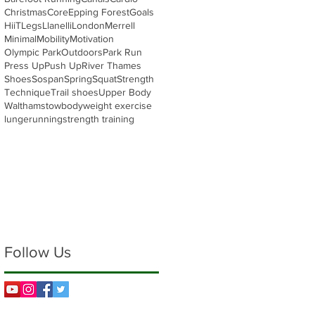
Christmas
Core
Epping Forest
Goals
HiiT
Legs
Llanelli
London
Merrell
Minimal
Mobility
Motivation
Olympic Park
Outdoors
Park Run
Press Up
Push Up
River Thames
Shoes
Sospan
Spring
Squat
Strength
Technique
Trail shoes
Upper Body
Walthamstow
bodyweight exercise
lunge
running
strength training
Follow Us