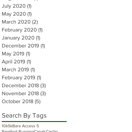
July 2020
(1)
1 post
May 2020
(1)
1 post
March 2020
(2)
2 posts
February 2020
(1)
1 post
January 2020
(1)
1 post
December 2019
(1)
1 post
May 2019
(1)
1 post
April 2019
(1)
1 post
March 2019
(1)
1 post
February 2019
(1)
1 post
December 2018
(3)
3 posts
November 2018
(3)
3 posts
October 2018
(5)
5 posts
Search By Tags
10k
5k
Bare Access 5
Barefoot Running
Canals
Cardio