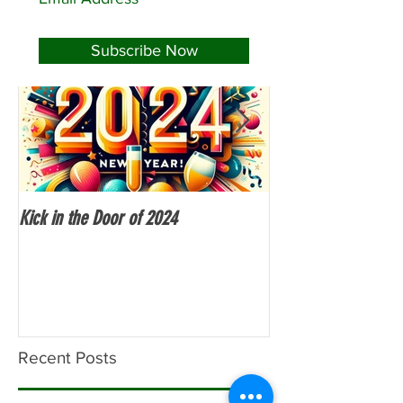
Featured Posts
Subscribe Now
Kick in the Door of 2024
Fitness Over 50
Recent Posts