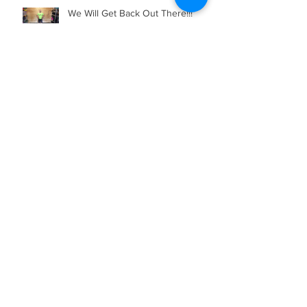
We Will Get Back Out There!!!
Bootcamp in Lockdown
It's Chriiiiistmaaaaaaaaas!!!!!!!
RACE REPORT - Walthamstow
Park Run