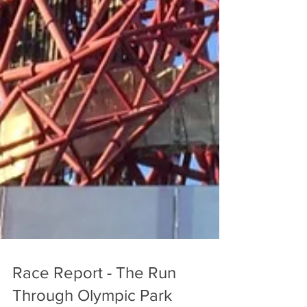
Race Report - The Run