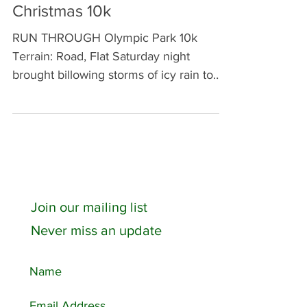
Through Olympic Park
Christmas 10k
RUN THROUGH Olympic Park 10k
Terrain: Road, Flat Saturday night
brought billowing storms of icy rain to
Walthamstow. Despite obsessively...
Join our mailing list
Never miss an update