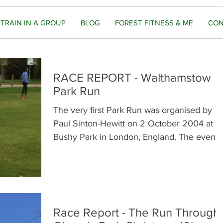
TRAIN IN A GROUP
BLOG
FOREST FITNESS & ME
CON
RACE REPORT - Walthamstow
Park Run
The very first Park Run was organised by
Paul Sinton-Hewitt on 2 October 2004 at
Bushy Park in London, England. The event
was originally...
Race Report - The Run Through