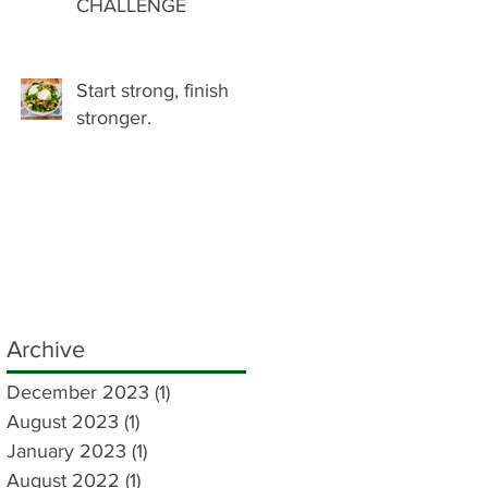
CHALLENGE
Start strong, finish
stronger.
Archive
December 2023
(1)
1 post
August 2023
(1)
1 post
January 2023
(1)
1 post
August 2022
(1)
1 post