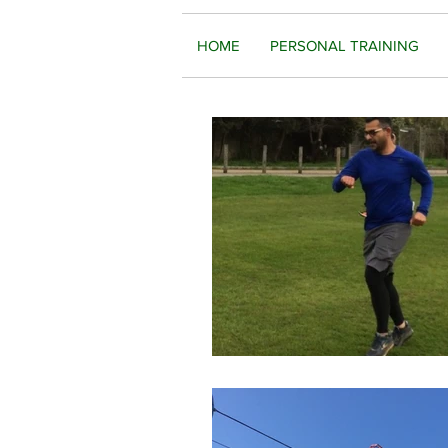
HOME
PERSONAL TRAINING