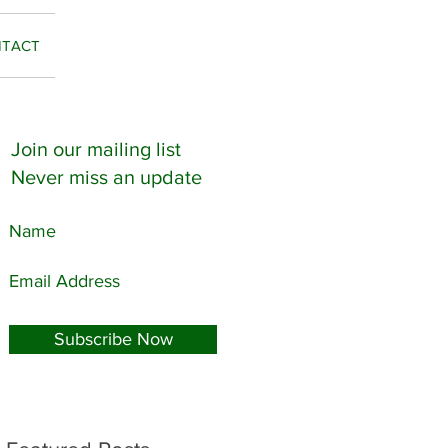
TACT
Join our mailing list
Never miss an update
Subscribe Now