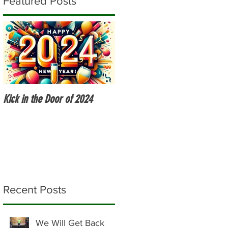
Featured Posts
Kick in the Door of 2024
Fitness Over 50
Recent Posts
We Will Get Back