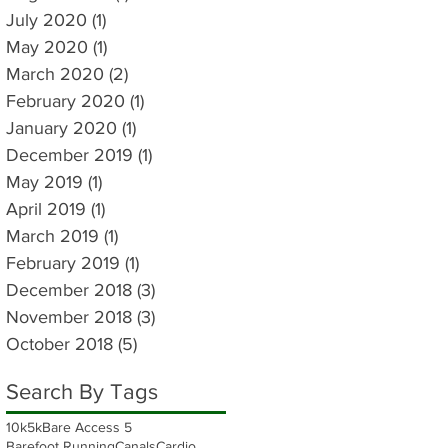
July 2020
(1)
1 post
May 2020
(1)
1 post
March 2020
(2)
2 posts
February 2020
(1)
1 post
January 2020
(1)
1 post
December 2019
(1)
1 post
May 2019
(1)
1 post
April 2019
(1)
1 post
March 2019
(1)
1 post
February 2019
(1)
1 post
December 2018
(3)
3 posts
November 2018
(3)
3 posts
October 2018
(5)
5 posts
Search By Tags
10k
5k
Bare Access 5
Barefoot Running
Canals
Cardio