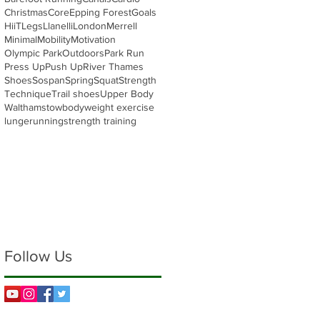
Christmas
Core
Epping Forest
Goals
HiiT
Legs
Llanelli
London
Merrell
Minimal
Mobility
Motivation
Olympic Park
Outdoors
Park Run
Press Up
Push Up
River Thames
Shoes
Sospan
Spring
Squat
Strength
Technique
Trail shoes
Upper Body
Walthamstow
bodyweight exercise
lunge
running
strength training
Follow Us