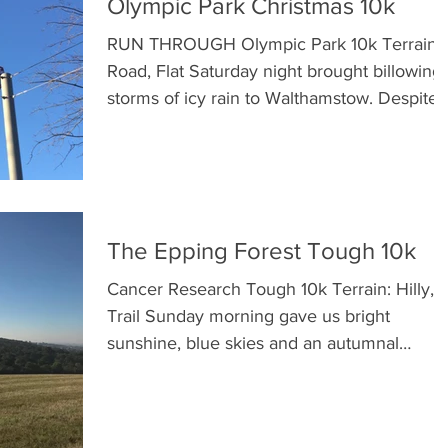
Olympic Park Christmas 10k
RUN THROUGH Olympic Park 10k Terrain:
Road, Flat Saturday night brought billowing
storms of icy rain to Walthamstow. Despite
obsessively...
The Epping Forest Tough 10k
Cancer Research Tough 10k Terrain: Hilly,
Trail Sunday morning gave us bright
sunshine, blue skies and an autumnal
crispness that was...