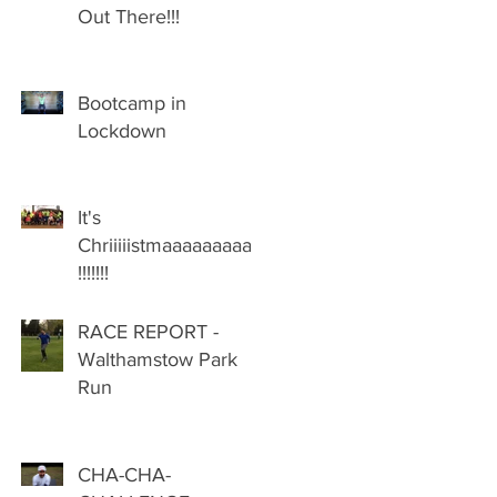
Out There!!!
Bootcamp in
Lockdown
It's
Chriiiiistmaaaaaaaaas
!!!!!!!
RACE REPORT -
Walthamstow Park
Run
CHA-CHA-